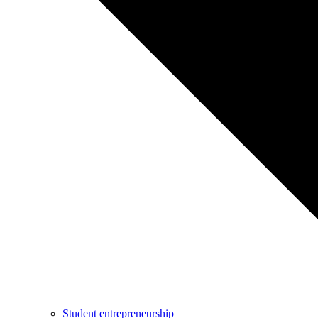
Student entrepreneurship