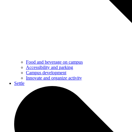
Food and beverage on campus
Accessibility and parking
Campus development
Innovate and organize activity
Settle