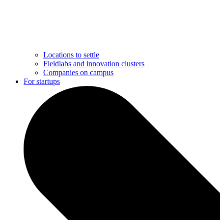
Locations to settle
Fieldlabs and innovation clusters
Companies on campus
For startups