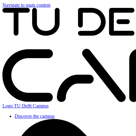
Navigate to main content
Logo
TU Delft Campus
Discover the campus