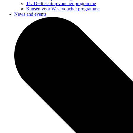
TU Delft startup voucher programme
Kansen voor West voucher programme
News and events