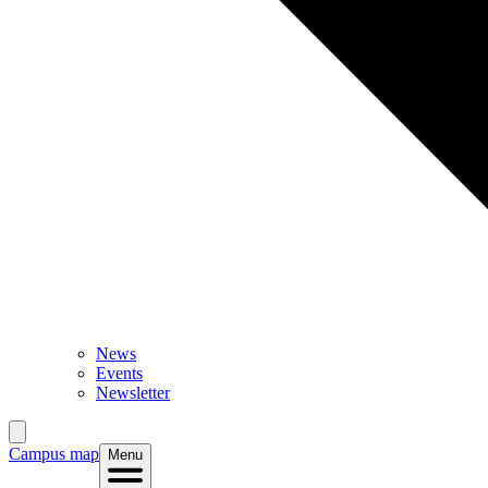
News
Events
Newsletter
Campus map
Menu