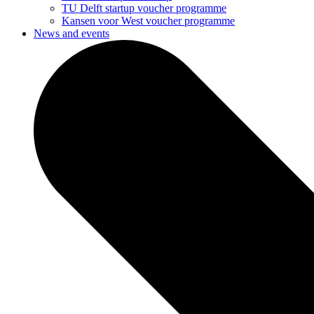
TU Delft startup voucher programme
Kansen voor West voucher programme
News and events