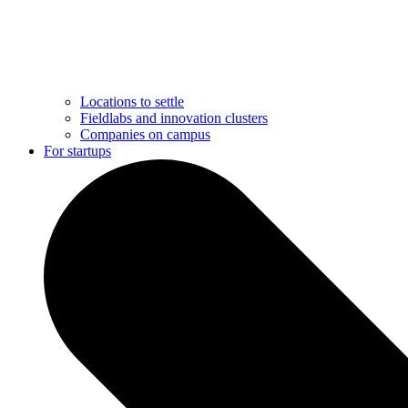
Locations to settle
Fieldlabs and innovation clusters
Companies on campus
For startups