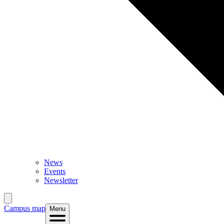
News
Events
Newsletter
Campus map
Menu