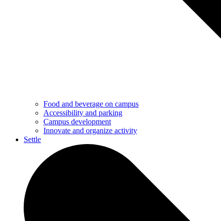
Food and beverage on campus
Accessibility and parking
Campus development
Innovate and organize activity
Settle