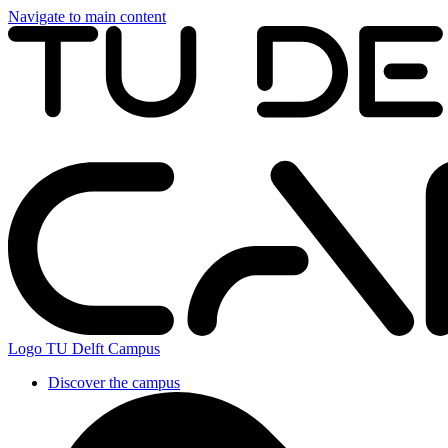
Navigate to main content
Logo
TU Delft Campus
Discover the campus