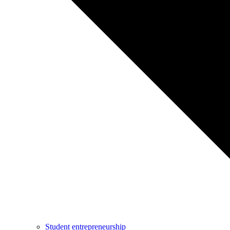
Student entrepreneurship