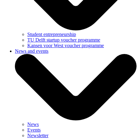
Student entrepreneurship
TU Delft startup voucher programme
Kansen voor West voucher programme
News and events
News
Events
Newsletter