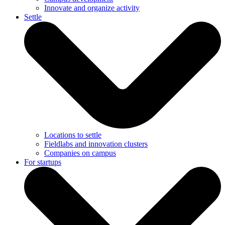
Innovate and organize activity
Settle
Locations to settle
Fieldlabs and innovation clusters
Companies on campus
For startups