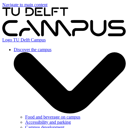
Navigate to main content
Logo
TU Delft Campus
Discover the campus
Food and beverage on campus
Accessibility and parking
Campus development