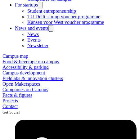
For startups
Student entrepreneurship
TU Delft startup voucher programme
Kansen voor West voucher programme
News and events
News
Events
Newsletter
Campus map
Food & beverage on campus
Accessibility & parking
Campus development
Fieldlabs & innovation clusters
Open Makerspaces
Companies on Campus
Facts & figures
Projects
Contact
Get Social