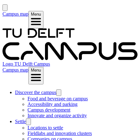
Campus map
Menu
Logo
TU Delft Campus
Campus map
Menu
Discover the campus
Food and beverage on campus
Accessibility and parking
Campus development
Innovate and organize activity
Settle
Locations to settle
Fieldlabs and innovation clusters
Companies on campus