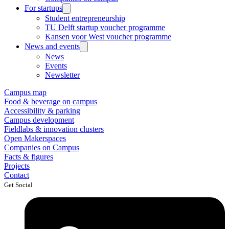
For startups
Student entrepreneurship
TU Delft startup voucher programme
Kansen voor West voucher programme
News and events
News
Events
Newsletter
Campus map
Food & beverage on campus
Accessibility & parking
Campus development
Fieldlabs & innovation clusters
Open Makerspaces
Companies on Campus
Facts & figures
Projects
Contact
Get Social