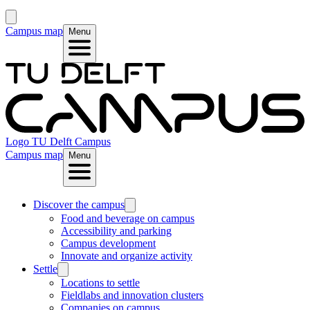
Campus map
Menu
Logo
TU Delft Campus
Campus map
Menu
Discover the campus
Food and beverage on campus
Accessibility and parking
Campus development
Innovate and organize activity
Settle
Locations to settle
Fieldlabs and innovation clusters
Companies on campus