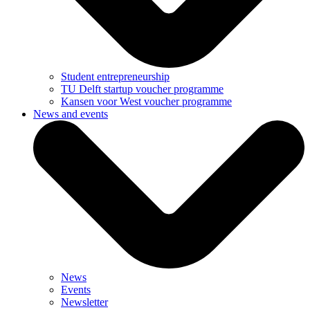
Student entrepreneurship
TU Delft startup voucher programme
Kansen voor West voucher programme
News and events
News
Events
Newsletter