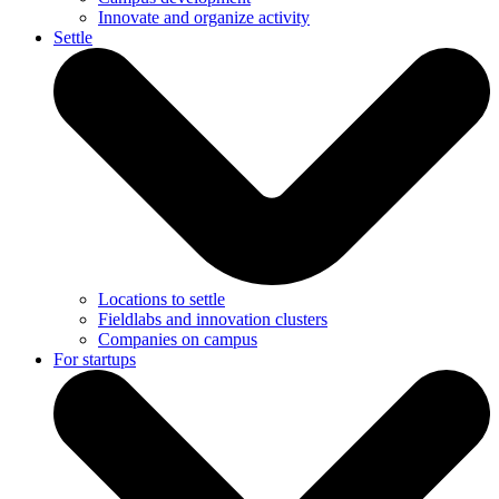
Innovate and organize activity
Settle
Locations to settle
Fieldlabs and innovation clusters
Companies on campus
For startups