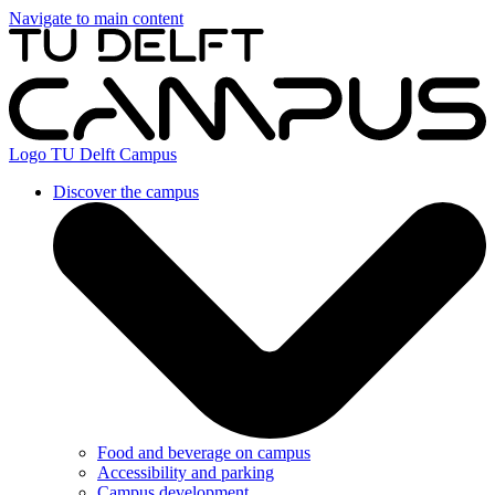
Navigate to main content
Logo
TU Delft Campus
Discover the campus
Food and beverage on campus
Accessibility and parking
Campus development