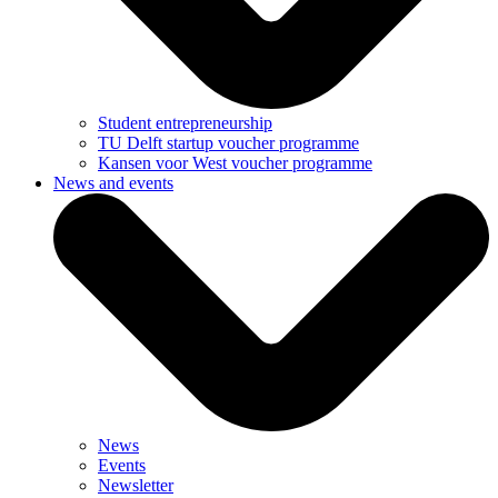
Student entrepreneurship
TU Delft startup voucher programme
Kansen voor West voucher programme
News and events
News
Events
Newsletter