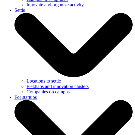
Innovate and organize activity
Settle
Locations to settle
Fieldlabs and innovation clusters
Companies on campus
For startups