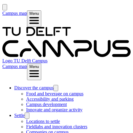
Campus map
Menu
Logo
TU Delft Campus
Campus map
Menu
Discover the campus
Food and beverage on campus
Accessibility and parking
Campus development
Innovate and organize activity
Settle
Locations to settle
Fieldlabs and innovation clusters
Companies on campus