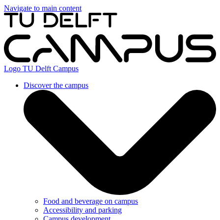
Navigate to main content
Logo
TU Delft Campus
Discover the campus
Food and beverage on campus
Accessibility and parking
Campus development