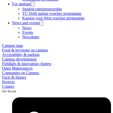
For startups
Student entrepreneurship
TU Delft startup voucher programme
Kansen voor West voucher programme
News and events
News
Events
Newsletter
Campus map
Food & beverage on campus
Accessibility & parking
Campus development
Fieldlabs & innovation clusters
Open Makerspaces
Companies on Campus
Facts & figures
Projects
Contact
Get Social