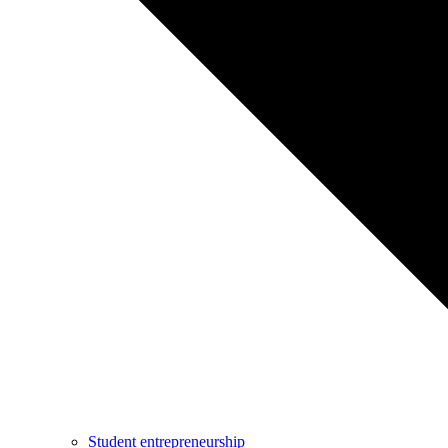
Student entrepreneurship