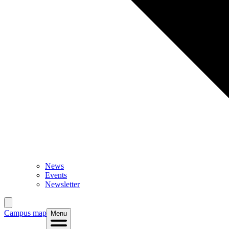
News
Events
Newsletter
Campus map
Menu