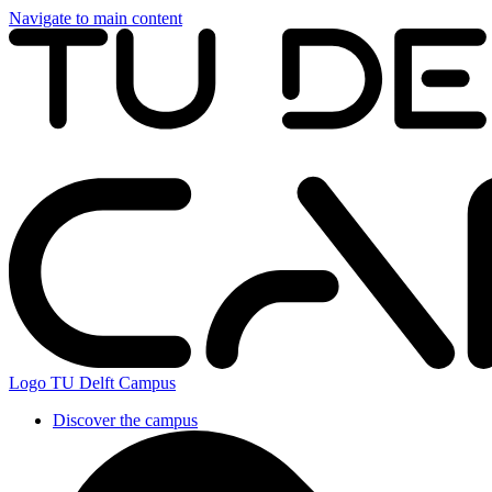
Navigate to main content
Logo
TU Delft Campus
Discover the campus