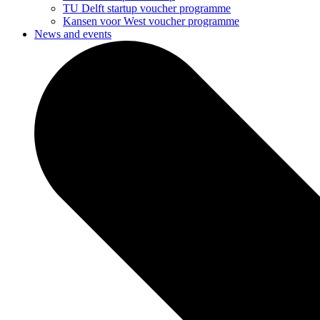
TU Delft startup voucher programme
Kansen voor West voucher programme
News and events