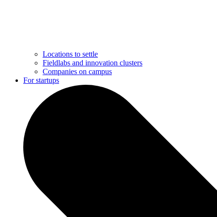
Locations to settle
Fieldlabs and innovation clusters
Companies on campus
For startups