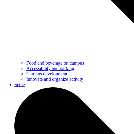
Food and beverage on campus
Accessibility and parking
Campus development
Innovate and organize activity
Settle