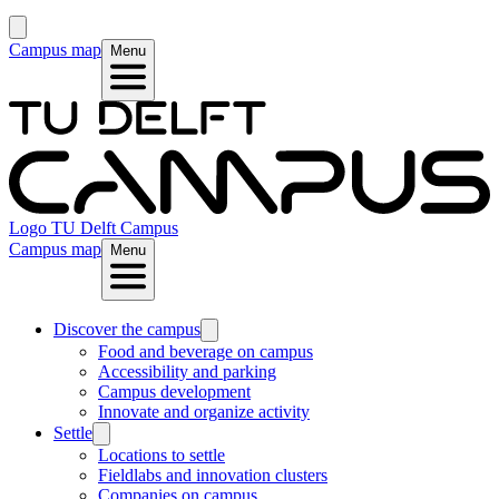
Campus map
Menu
Logo
TU Delft Campus
Campus map
Menu
Discover the campus
Food and beverage on campus
Accessibility and parking
Campus development
Innovate and organize activity
Settle
Locations to settle
Fieldlabs and innovation clusters
Companies on campus