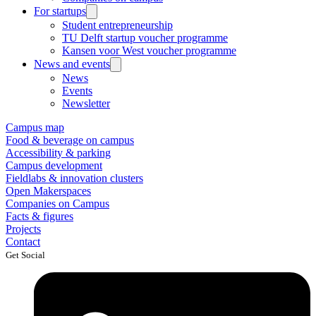
For startups
Student entrepreneurship
TU Delft startup voucher programme
Kansen voor West voucher programme
News and events
News
Events
Newsletter
Campus map
Food & beverage on campus
Accessibility & parking
Campus development
Fieldlabs & innovation clusters
Open Makerspaces
Companies on Campus
Facts & figures
Projects
Contact
Get Social