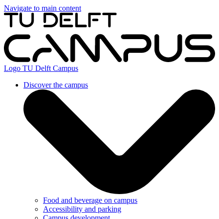
Navigate to main content
Logo
TU Delft Campus
Discover the campus
Food and beverage on campus
Accessibility and parking
Campus development