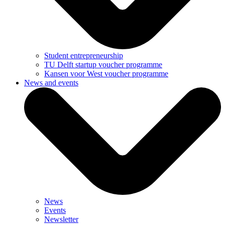
Student entrepreneurship
TU Delft startup voucher programme
Kansen voor West voucher programme
News and events
News
Events
Newsletter