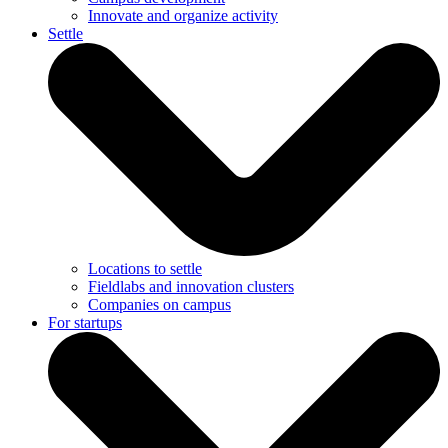
Innovate and organize activity
Settle
Locations to settle
Fieldlabs and innovation clusters
Companies on campus
For startups