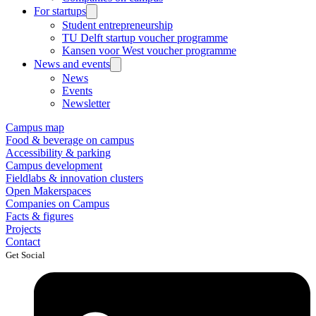
For startups
Student entrepreneurship
TU Delft startup voucher programme
Kansen voor West voucher programme
News and events
News
Events
Newsletter
Campus map
Food & beverage on campus
Accessibility & parking
Campus development
Fieldlabs & innovation clusters
Open Makerspaces
Companies on Campus
Facts & figures
Projects
Contact
Get Social