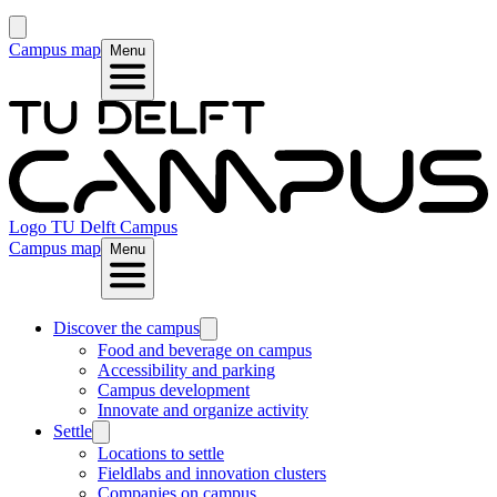
Campus map
Menu
Logo
TU Delft Campus
Campus map
Menu
Discover the campus
Food and beverage on campus
Accessibility and parking
Campus development
Innovate and organize activity
Settle
Locations to settle
Fieldlabs and innovation clusters
Companies on campus