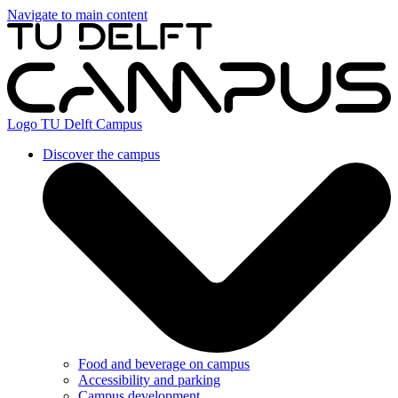
Navigate to main content
Logo
TU Delft Campus
Discover the campus
Food and beverage on campus
Accessibility and parking
Campus development