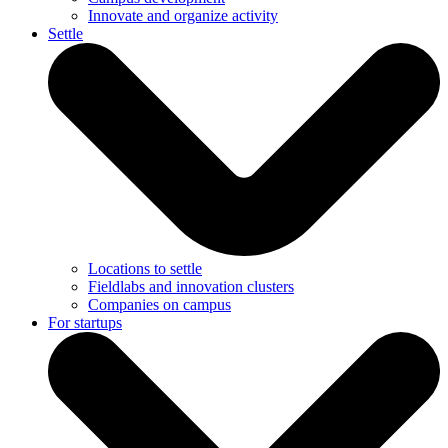
Innovate and organize activity
Settle
Locations to settle
Fieldlabs and innovation clusters
Companies on campus
For startups