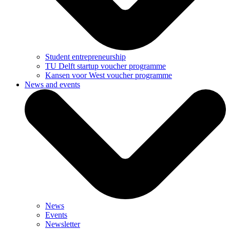
Student entrepreneurship
TU Delft startup voucher programme
Kansen voor West voucher programme
News and events
News
Events
Newsletter