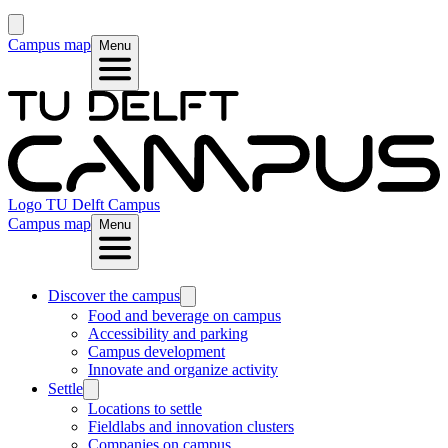
Campus map
Menu
Logo
TU Delft Campus
Campus map
Menu
Discover the campus
Food and beverage on campus
Accessibility and parking
Campus development
Innovate and organize activity
Settle
Locations to settle
Fieldlabs and innovation clusters
Companies on campus