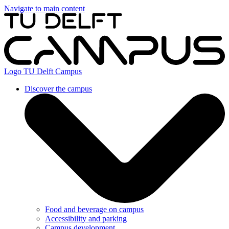
Navigate to main content
Logo
TU Delft Campus
Discover the campus
Food and beverage on campus
Accessibility and parking
Campus development