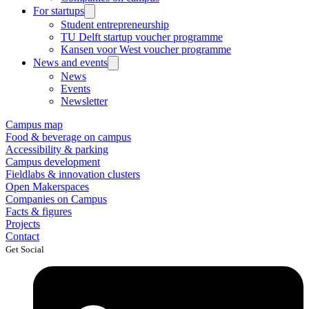
For startups
Student entrepreneurship
TU Delft startup voucher programme
Kansen voor West voucher programme
News and events
News
Events
Newsletter
Campus map
Food & beverage on campus
Accessibility & parking
Campus development
Fieldlabs & innovation clusters
Open Makerspaces
Companies on Campus
Facts & figures
Projects
Contact
Get Social