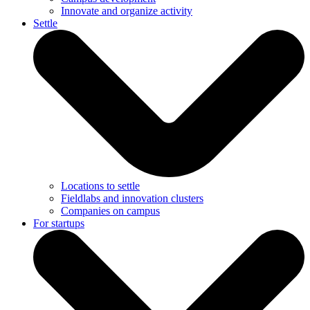
Innovate and organize activity
Settle
Locations to settle
Fieldlabs and innovation clusters
Companies on campus
For startups