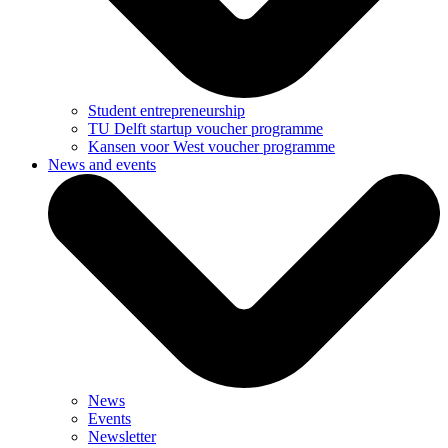
Student entrepreneurship
TU Delft startup voucher programme
Kansen voor West voucher programme
News and events
News
Events
Newsletter